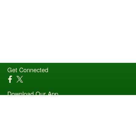
Get Connected
Download Our App
Site Powered by TeamSideline.com