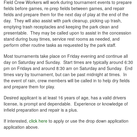
Field Crew Workers will work during tournament events to prepare
fields before games, re-prep fields between games, and repair
fields and prepare them for the next day of play at the end of the
day. They will also assist with park cleanup, picking up trash,
emptying trash receptacles and keeping the park clean and
presentable. They may be called upon to assist in the concession
stand during busy times, service rest rooms as needed, and
perform other routine tasks as requested by the park staff.
Most tournaments take place on Friday evening and continue all
day on Saturday and Sunday. Start times are typically around 6:30
pm on Fridays and around 8:30 am on Saturday and Sunday. End
times vary by tournament, but can be past midnight at times. In
the event of rain, crew members will be called in to help dry fields
and prepare them for play.
Desired applicant is at least 16 years of age, has a valid drivers
license, is prompt and dependable. Experience or knowledge of
infield preparation and repair is a plus.
If interested,
click here
to apply or use the drop down application
application above.