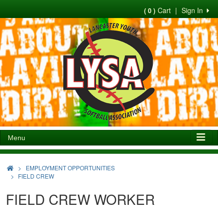
Cart
|
Sign In
( 0 )
Menu
>
EMPLOYMENT OPPORTUNITIES
FIELD CREW
FIELD CREW WORKER