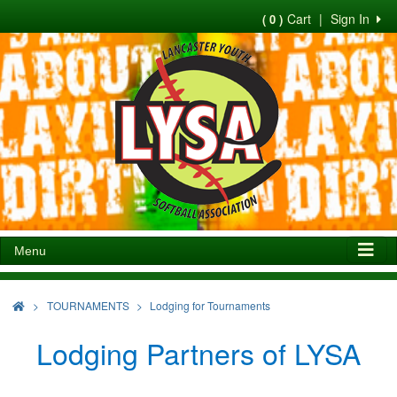
Cart
|
Sign In
( 0 )
Menu
>
TOURNAMENTS
Lodging for Tournaments
Lodging Partners of LYSA