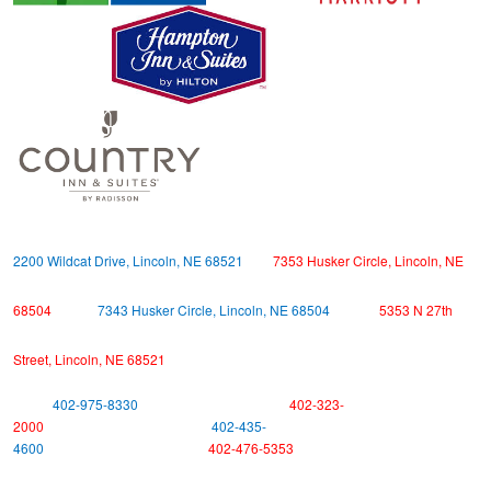
2200 Wildcat Drive, Lincoln, NE 68521
7353 Husker Circle, Lincoln, NE
68504
7343 Husker Circle, Lincoln, NE 68504
5353 N 27th
Street, Lincoln, NE 68521
402-975-8330
402-323-
2000
402-435-
4600
402-476-5353