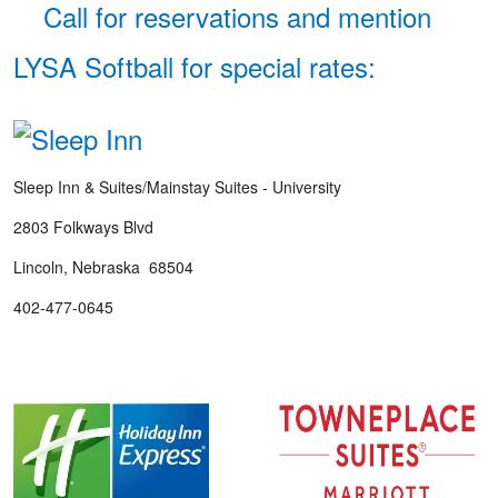
Call for reservations and mention
LYSA Softball for special rates:
Sleep Inn & Suites/Mainstay Suites - University
2803 Folkways Blvd
Lincoln, Nebraska 68504
402-477-0645