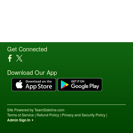
Get Connected
Download Our App
Site Powered by TeamSideline.com
Terms of Service
|
Refund Policy
|
Privacy and Security Policy
|
Admin Sign In