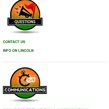
CONTACT US
INFO ON LINCOLN