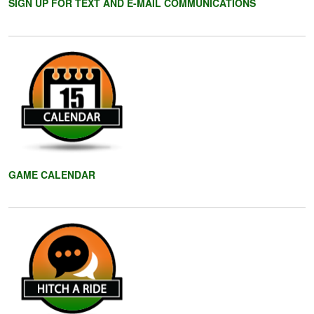
SIGN UP FOR TEXT AND E-MAIL COMMUNICATIONS
GAME CALENDAR