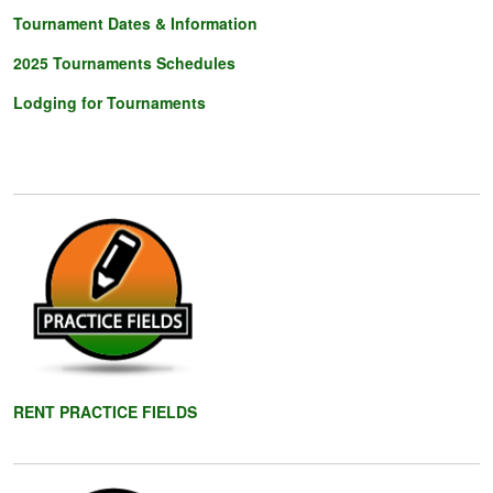
Tournament Dates & Information
2025 Tournaments
Schedules
Lodging for Tournaments
RENT PRACTICE FIELD
S