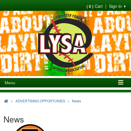
Cart
|
Sign In
( 0 )
Menu
>
ADVERTISING OPPORTUNIES
News
News