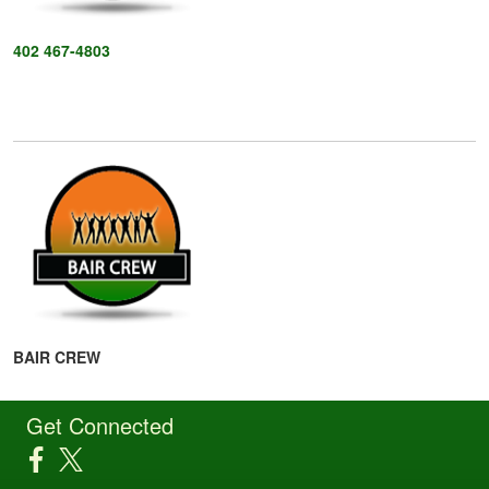
402 467-4803
BAIR CREW
Get Connected