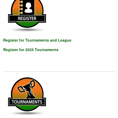
Register for Tournaments and League
Register for 202
5 Tournaments