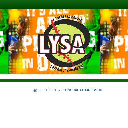
>
RULES
GENERAL MEMBERSHIP