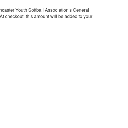
caster Youth Softball Association's General
t checkout, this amount will be added to your