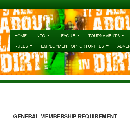
HOME
INFO
LEAGUE
TOURNAMENTS
RULES
EMPLOYMENT OPPORTUNITIES
ADVE
GENERAL MEMBERSHIP REQUIREMENT