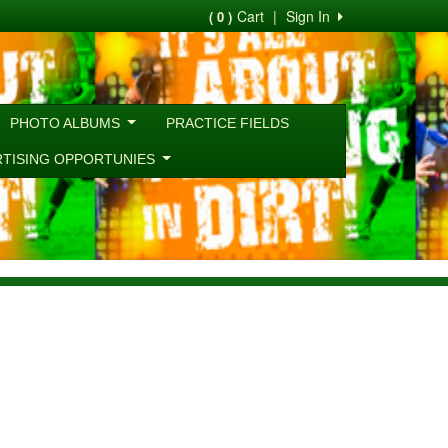
Cart
|
Sign In
( 0 )
PHOTO ALBUMS
PRACTICE FIELDS
RTISING OPPORTUNIES