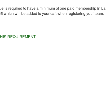
 is required to have a minimum of one paid membership in Lan
which will be added to your cart when registering your team. A
THIS REQUIREMENT