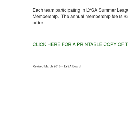
Each team participating in LYSA Summer League
Membership. The annual membership fee is $25 
order.
CLICK HERE FOR A PRINTABLE COPY OF 
Revised March 2016 – LYSA Board