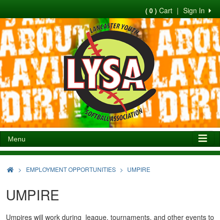
Cart
|
Sign In
( 0 )
Menu
>
EMPLOYMENT OPPORTUNITIES
UMPIRE
UMPIRE
Umpires will work during league, tournaments, and other events to