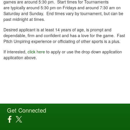
games are around 5:30 pm. Start times for Tournaments
are typically around 5:30 pm on Fridays and around 7:30 am on
Saturday and Sunday. End times vary by tournament, but can be
past midnight at times.
Desired applicant is at least 14 years of age, is prompt and
dependable, firm and confident and has a love for the game. Fast
Pitch Umpiring experience or officiating of other sports is a plus.
If interested,
click here
to apply or use the drop down application
application above.
Get Connected