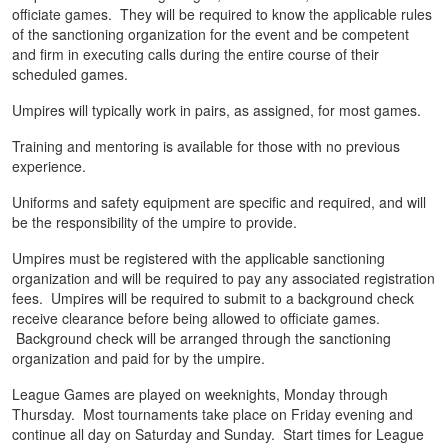
officiate games. They will be required to know the applicable rules
of the sanctioning organization for the event and be competent
and firm in executing calls during the entire course of their
scheduled games.
Umpires will typically work in pairs, as assigned, for most games.
Training and mentoring is available for those with no previous
experience.
Uniforms and safety equipment are specific and required, and will
be the responsibility of the umpire to provide.
Umpires must be registered with the applicable sanctioning
organization and will be required to pay any associated registration
fees. Umpires will be required to submit to a background check
receive clearance before being allowed to officiate games.
Background check will be arranged through the sanctioning
organization and paid for by the umpire.
League Games are played on weeknights, Monday through
Thursday. Most tournaments take place on Friday evening and
continue all day on Saturday and Sunday. Start times for League