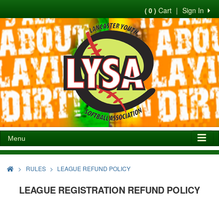
Cart
|
Sign In
( 0 )
Menu
>
RULES
LEAGUE REFUND POLICY
LEAGUE REGISTRATION REFUND POLICY