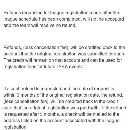
Refunds requested for league registration made after the
league schedule has been completed, will not be accepted
and the team will receive no refund.
Refunds, (less cancellation fee), will be credited back to the
account that the original registration was submitted through.
The credit will remain on that account and can be used for
registration fees for future LYSA events.
If a cash refund is requested and the date of request is
within 3 months of the original registration date, the refund,
(less cancellation fee), will be credited back to the credit
card that the original registration was paid with. If the refund
is requested after 3 months, a check will be mailed to the
address listed on the account associated with the league
registration.