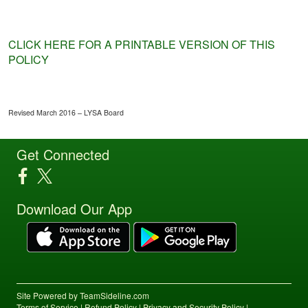
CLICK HERE FOR A PRINTABLE VERSION OF THIS
POLICY
Revised March 2016 – LYSA Board
Get Connected
Download Our App
Site Powered by TeamSideline.com
Terms of Service
|
Refund Policy
|
Privacy and Security Policy
|