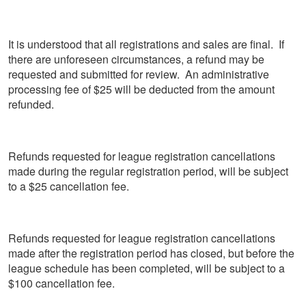
It is understood that all registrations and sales are final. If
there are unforeseen circumstances, a refund may be
requested and submitted for review. An administrative
processing fee of $25 will be deducted from the amount
refunded.
Refunds requested for league registration cancellations
made during the regular registration period, will be subject
to a $25 cancellation fee.
Refunds requested for league registration cancellations
made after the registration period has closed, but before the
league schedule has been completed, will be subject to a
$100 cancellation fee.