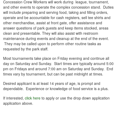
Concession Crew Workers will work during league, tournament,
and other events to operate the complex concession stand. Duties
will include preparing and serving food, taking and filling orders,
operate and be accountable for cash registers, sell tee shirts and
other merchandise, assist at front gate, offer assistance and
answer questions of park guests and keep items stocked, areas
clean and presentable. They will also assist with restroom
maintenance during events and cleanup at the end of the event.
They may be called upon to perform other routine tasks as
requested by the park staff.
Most tournaments take place on Friday evening and continue all
day on Saturday and Sunday. Start times are typically around 5:00
pm on Fridays and around 7:00 am on Saturday and Sunday. End
times vary by tournament, but can be past midnight at times.
Desired applicant is at least 14 years of age, is prompt and
dependable. Experience or knowledge of food service is a plus.
If interested,
click here
to apply or use the drop down application
application above.