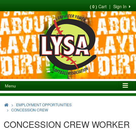
Cart
|
Sign In
( 0 )
Menu
>
EMPLOYMENT OPPORTUNITIES
CONCESSION CREW
CONCESSION CREW WORKER