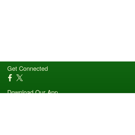
Get Connected
Download Our App
Site Powered by TeamSideline.com