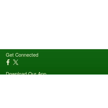
Get Connected
Download Our App
Site Powered by TeamSideline.com