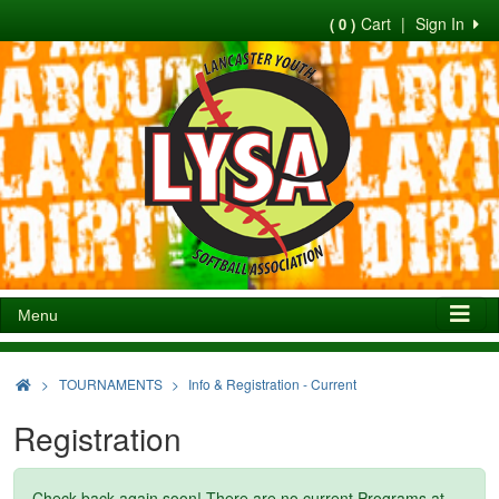
Cart
|
Sign In
( 0 )
Menu
>
TOURNAMENTS
Info & Registration - Current
Registration
Check back again soon! There are no current Programs at