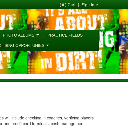
Cart
|
Sign In
( 0 )
PHOTO ALBUMS
PRACTICE FIELDS
RTISING OPPORTUNIES
 will include checking in coaches, verifying players
ter and credit card terminals, cash management,