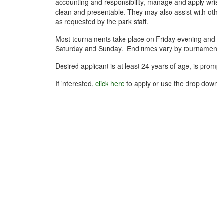
accounting and responsibility, manage and apply wrist
clean and presentable. They may also assist with othe
as requested by the park staff.
Most tournaments take place on Friday evening and 
Saturday and Sunday. End times vary by tournament,
Desired applicant is at least 24 years of age, is pr
If interested,
click here
to apply or use the drop down