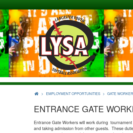
>
EMPLOYMENT OPPORTUNITIES
GATE WORKE
ENTRANCE GATE WORK
Entrance Gate Workers will work during tournament an
and taking admission from other guests. These dutie