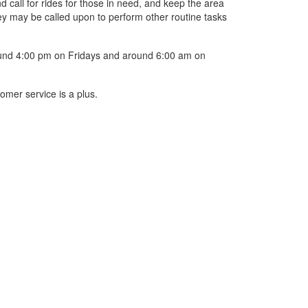
 call for rides for those in need, and keep the area
hey may be called upon to perform other routine tasks
round 4:00 pm on Fridays and around 6:00 am on
omer service is a plus.