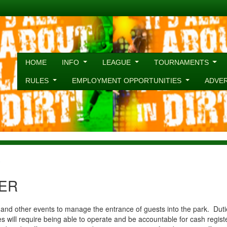
HOME
INFO
LEAGUE
TOURNAMENTS
RULES
EMPLOYMENT OPPORTUNITIES
ADVE
R
ER
d other events to manage the entrance of guests into the park. Duties
s will require being able to operate and be accountable for cash regis