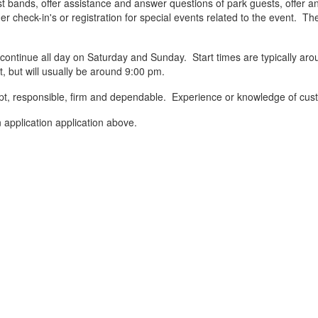
 bands, offer assistance and answer questions of park guests, offer and
r check-in's or registration for special events related to the event. T
continue all day on Saturday and Sunday. Start times are typically a
 but will usually be around 9:00 pm.
ompt, responsible, firm and dependable. Experience or knowledge of cust
 application application above.