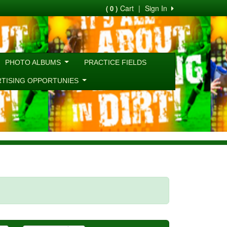
Cart
|
Sign In
( 0 )
PHOTO ALBUMS
PRACTICE FIELDS
RTISING OPPORTUNIES