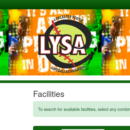
Facilities
To search for available facilities, select any comb