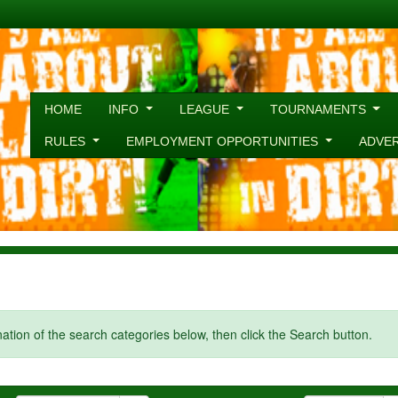
HOME
INFO
LEAGUE
TOURNAMENTS
RULES
EMPLOYMENT OPPORTUNITIES
ADVE
ination of the search categories below, then click the Search button.