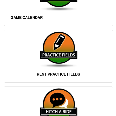
GAME CALENDAR
RENT PRACTICE FIELD
S