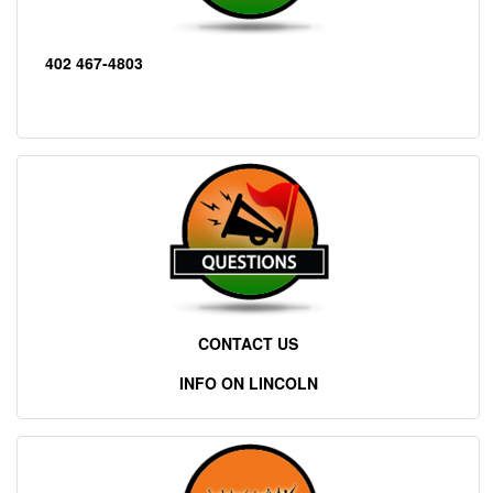
402 467-4803
CONTACT US
INFO ON LINCOLN