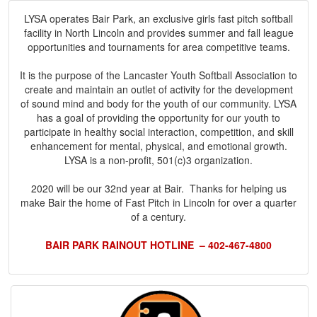
LYSA operates Bair Park, an exclusive girls fast pitch softball
facility in North Lincoln and provides summer and fall league
opportunities and tournaments for area competitive teams.
It is the purpose of the Lancaster Youth Softball Association to
create and maintain an outlet of activity for the development
of sound mind and body for the youth of our community. LYSA
has a goal of providing the opportunity for our youth to
participate in healthy social interaction, competition, and skill
enhancement for mental, physical, and emotional growth.
LYSA is a non-profit, 501(c)3 organization.
2020 will be our 32nd year at Bair. Thanks for helping us
make Bair the home of Fast Pitch in Lincoln for over a quarter
of a century.
BAIR PARK RAINOUT HOTLINE – 402-467-4800