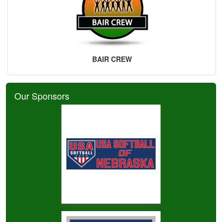
BAIR CREW
Our Sponsors