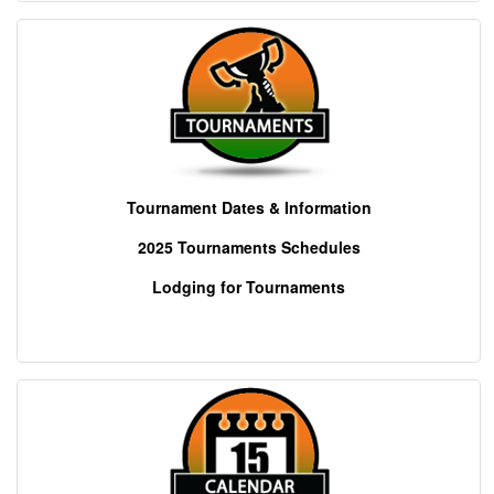
Tournament Dates & Information
2025 Tournaments
Schedules
Lodging for Tournaments