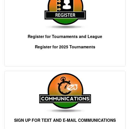
Register for Tournaments and League
Register for 202
5 Tournaments
SIGN UP FOR TEXT AND E-MAIL COMMUNICATIONS