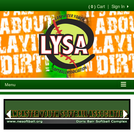
Cart
|
Sign In
( 0 )
Menu
Next
Previous