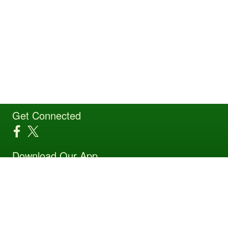
Get Connected
Download Our App
Site Powered by TeamSideline.com