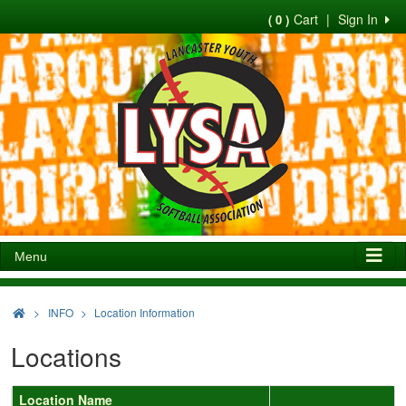
Cart
|
Sign In
( 0 )
Menu
>
INFO
Location Information
Locations
Location Name