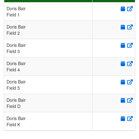
Schedule Grid
Doris Bair
Field 1
Doris Bair
Field 2
Doris Bair
Field 3
Doris Bair
Field 4
Doris Bair
Field 5
Doris Bair
Field D
Doris Bair
Field K