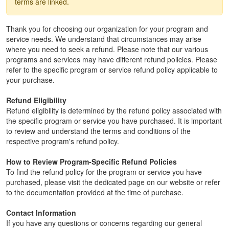
terms are linked.
Thank you for choosing our organization for your program and
service needs. We understand that circumstances may arise
where you need to seek a refund. Please note that our various
programs and services may have different refund policies. Please
refer to the specific program or service refund policy applicable to
your purchase.
Refund Eligibility
Refund eligibility is determined by the refund policy associated with
the specific program or service you have purchased. It is important
to review and understand the terms and conditions of the
respective program's refund policy.
How to Review Program-Specific Refund Policies
To find the refund policy for the program or service you have
purchased, please visit the dedicated page on our website or refer
to the documentation provided at the time of purchase.
Contact Information
If you have any questions or concerns regarding our general