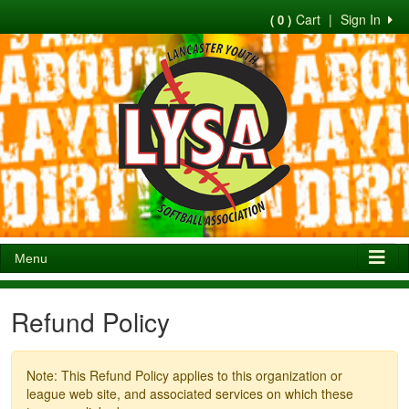
Cart
|
Sign In
( 0 )
Menu
Refund Policy
Note: This Refund Policy applies to this organization or
league web site, and associated services on which these