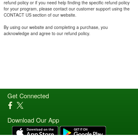
refund policy or if you need help finding the specific refund policy
for your program, please contact our customer support using the
CONTACT US section of our website.
By using our website and completing a purchase, you
acknowledge and agree to our refund policy.
Get Connected
Download Our App