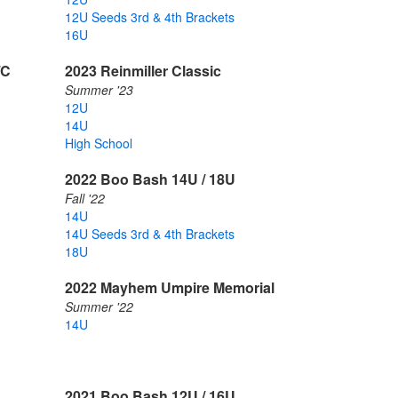
12U Seeds 3rd & 4th Brackets
16U
/C
2023 Reinmiller Classic
Summer '23
12U
14U
High School
2022 Boo Bash 14U / 18U
Fall '22
14U
14U Seeds 3rd & 4th Brackets
18U
2022 Mayhem Umpire Memorial
Summer '22
14U
2021 Boo Bash 12U / 16U