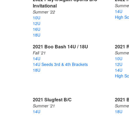
Invitational
Summer
14U
Summer '22
High Sc
10U
12U
16U
18U
2021 Boo Bash 14U / 18U
2021 R
Fall '21
Summer
14U
10U
14U Seeds 3rd & 4th Brackets
12U
18U
14U
High Sc
2021 Slugfest B/C
2021 B
Summer '21
Summer
14U
18U