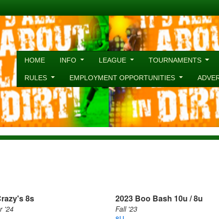
HOME
INFO
LEAGUE
TOURNAMENTS
RULES
EMPLOYMENT OPPORTUNITIES
ADVE
razy's 8s
2023 Boo Bash 10u / 8u
 '24
Fall '23
8U