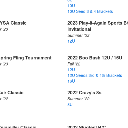
10U
10U Seed 3 & 4 Brackets
LYSA Classic
2023 Play-It-Again Sports B
Invitational
 '23
Summer '23
12U
Spring Fling Tournament
2022 Boo Bash 12U / 16U
 '23
Fall '22
12U
12U Seeds 3rd & 4th Brackets
16U
air Classic
2022 Crazy's 8s
 '22
Summer '22
8U
einmiller Classic
2022 Slugfest B/C