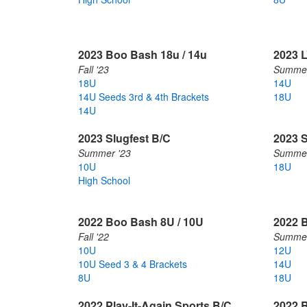
2023 Boo Bash 18u / 14u
2023 
Fall '23
Summer
18U
14U
14U Seeds 3rd & 4th Brackets
18U
14U
2023 Slugfest B/C
2023 
Summer '23
Summer
10U
18U
High School
2022 Boo Bash 8U / 10U
2022 B
Fall '22
Summer
10U
12U
10U Seed 3 & 4 Brackets
14U
8U
18U
2022 Play-It-Again Sports B/C
2022 R