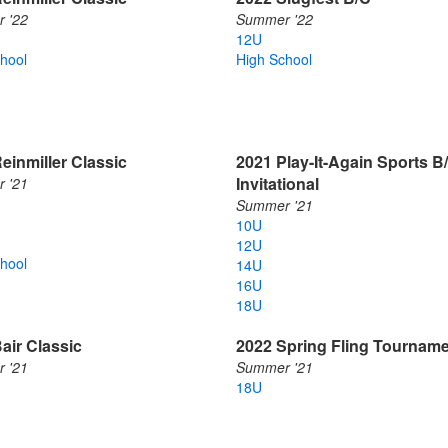
 '22
Summer '22
12U
hool
High School
einmiller Classic
2021 Play-It-Again Sports B
Invitational
 '21
Summer '21
10U
12U
hool
14U
16U
18U
air Classic
2022 Spring Fling Tournam
 '21
Summer '21
18U