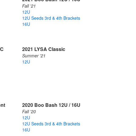
Fall '21
12U
12U Seeds 3rd & 4th Brackets
16U
/C
2021 LYSA Classic
Summer '21
12U
ent
2020 Boo Bash 12U / 16U
Fall '20
12U
12U Seeds 3rd & 4th Brackets
16U