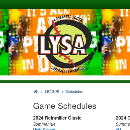
>
LEAGUE
Schedules
Game Schedules
2024 Reinmiller Clasic
2024 C
Summer '24
Summer
High School
8U