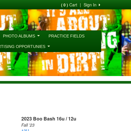
Cart
|
Sign In
( 0 )
PHOTO ALBUMS
PRACTICE FIELDS
RTISING OPPORTUNIES
2023 Boo Bash 16u / 12u
Fall '23
12U